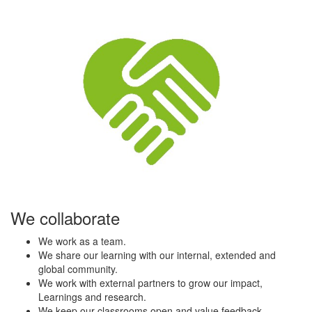
We collaborate
We work as a team.
We share our learning with our internal, extended and
global community.
We work with external partners to grow our impact,
Learnings and research.
We keep our classrooms open and value feedback