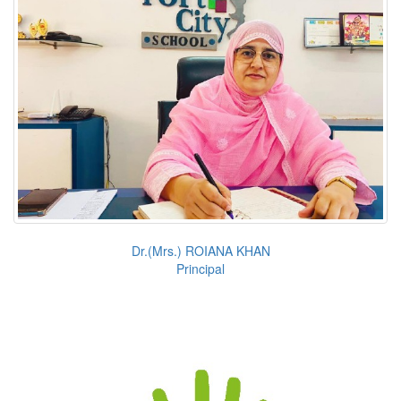
Dr.(Mrs.) ROIANA KHAN
Principal