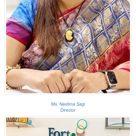
Ms. Neelima Sagi
Director