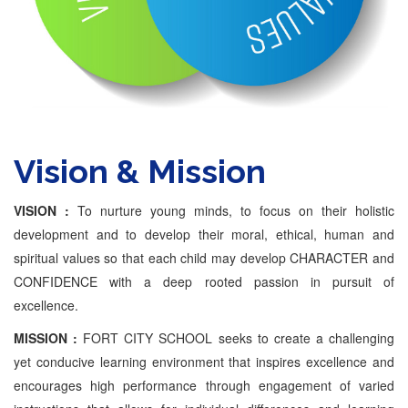
Vision & Mission
VISION :
To nurture young minds, to focus on their holistic
development and to develop their moral, ethical, human and
spiritual values so that each child may develop CHARACTER and
CONFIDENCE with a deep rooted passion in pursuit of
excellence.
MISSION :
FORT CITY SCHOOL seeks to create a challenging
yet conducive learning environment that inspires excellence and
encourages high performance through engagement of varied