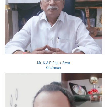
Mr. K.A.P Raju ( Siva)
Chairman