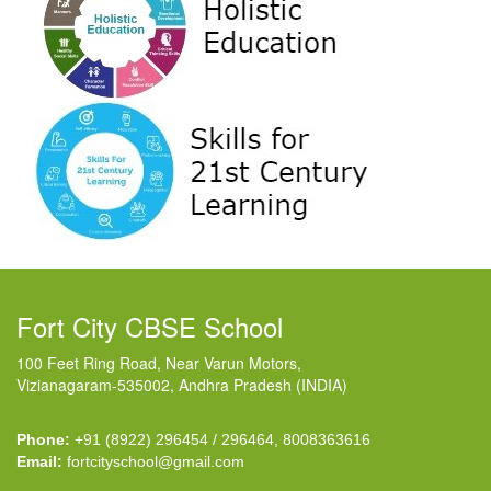
Fort City CBSE School
100 Feet Ring Road, Near Varun Motors,
Vizianagaram-535002, Andhra Pradesh (INDIA)
Phone:
+91 (8922) 296454 / 296464, 8008363616
Email:
fortcityschool@gmail.com