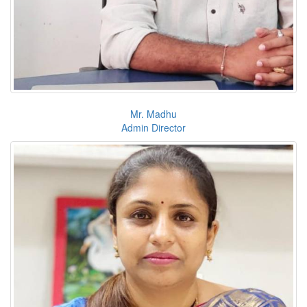
Mr. Madhu
Admin Director