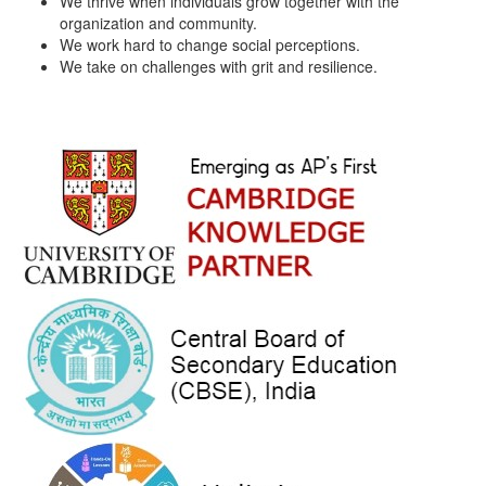
We thrive when individuals grow together with the
organization and community.
We work hard to change social perceptions.
We take on challenges with grit and resilience.