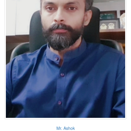
Mr. Ashok