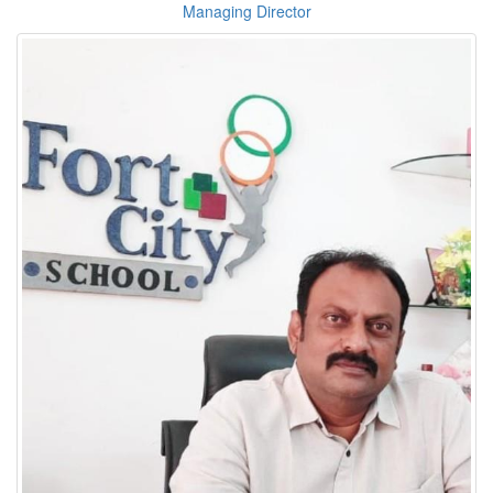
Managing Director