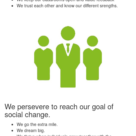
We trust each other and know our different srengths.
We persevere to reach our goal of
social change.
We go the extra mile.
We dream big.