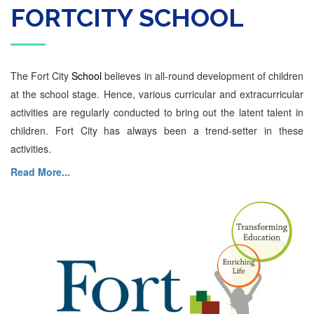
FORTCITY SCHOOL
The Fort City
School
believes in all-round development of children
at the school stage. Hence, various curricular and extracurricular
activities are regularly conducted to bring out the latent talent in
children. Fort City has always been a trend-setter in these
activities.
Read More...