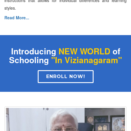
instructions that allows for individual differences and learning
styles.
Read More...
Introducing
NEW WORLD
of
Schooling
"In Vizianagaram"
ENROLL NOW!