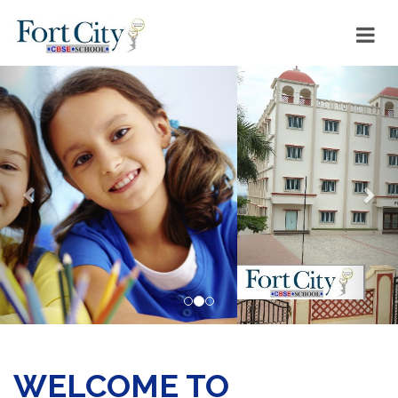
Previous
Nex
WELCOME TO