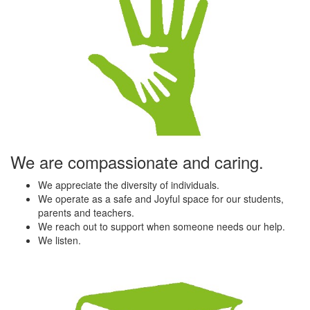
We are compassionate and caring.
We appreciate the diversity of individuals.
We operate as a safe and Joyful space for our students,
parents and teachers.
We reach out to support when someone needs our help.
We listen.