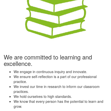
We are committed to learning and
excellence.
We engage in continuous inquiry and innovate.
We ensure self-reflection is a part of our professional
practice.
We invest our time in research to inform our classroom
practices.
We hold ourselves to high standards.
We know that every person has the potential to learn and
grow.